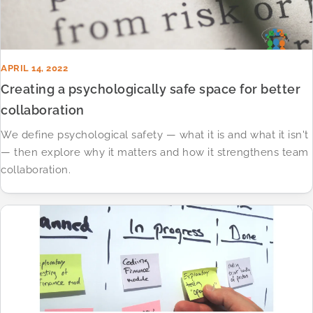
APRIL 14, 2022
Creating a psychologically safe space for better
collaboration
We define psychological safety — what it is and what it isn't
— then explore why it matters and how it strengthens team
collaboration.