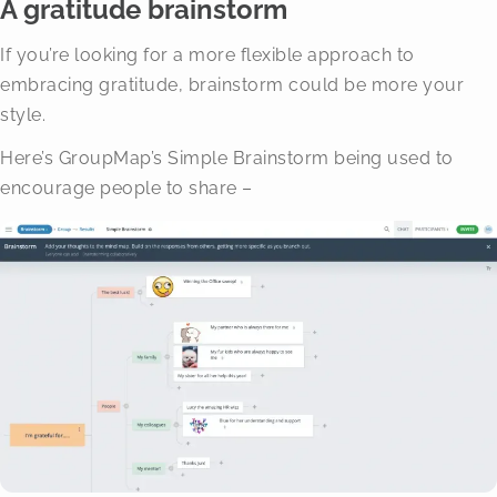
A gratitude brainstorm
If you’re looking for a more flexible approach to
embracing gratitude, brainstorm could be more your
style.
Here’s GroupMap’s Simple Brainstorm being used to
encourage people to share –