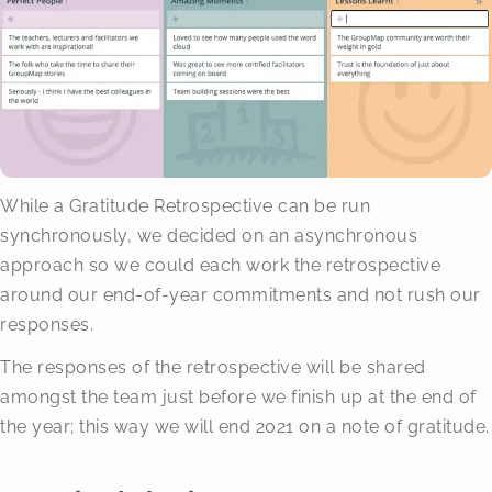
While a Gratitude Retrospective can be run
synchronously, we decided on an asynchronous
approach so we could each work the retrospective
around our end-of-year commitments and not rush our
responses.
The responses of the retrospective will be shared
amongst the team just before we finish up at the end of
the year; this way we will end 2021 on a note of gratitude.