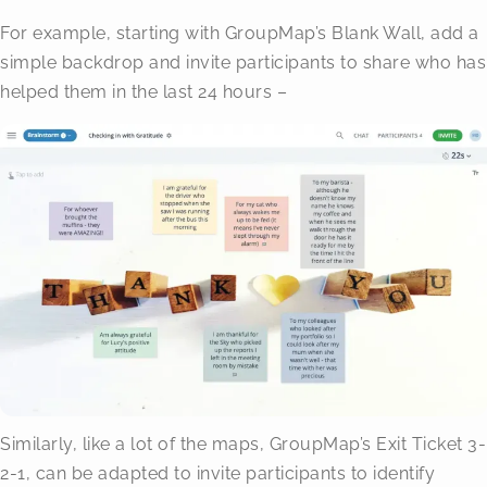
For example, starting with GroupMap’s Blank Wall, add a
simple backdrop and invite participants to share who has
helped them in the last 24 hours –
Similarly, like a lot of the maps, GroupMap’s Exit Ticket 3-
2-1, can be adapted to invite participants to identify