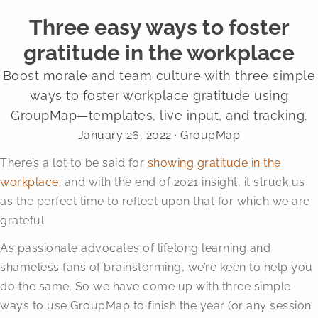
Three easy ways to foster
gratitude in the workplace
Boost morale and team culture with three simple
ways to foster workplace gratitude using
GroupMap—templates, live input, and tracking.
January 26, 2022
· GroupMap
There’s a lot to be said for
showing gratitude in the
workplace
; and with the end of 2021 insight, it struck us
as the perfect time to reflect upon that for which we are
grateful.
As passionate advocates of lifelong learning and
shameless fans of brainstorming, we’re keen to help you
do the same. So we have come up with three simple
ways to use GroupMap to finish the year (or any session