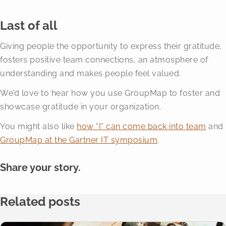
Last of all
Giving people the opportunity to express their gratitude,
fosters positive team connections, an atmosphere of
understanding and makes people feel valued.
We’d love to hear how you use GroupMap to foster and
showcase gratitude in your organization.
You might also like
how “I” can come back into team
and
GroupMap at the Gartner IT symposium
.
Share your story.
Related posts