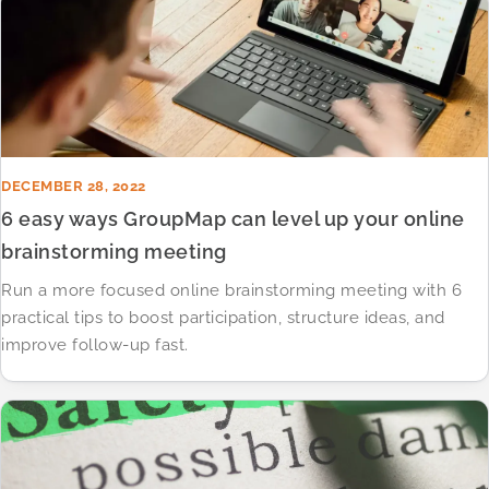
DECEMBER 28, 2022
6 easy ways GroupMap can level up your online
brainstorming meeting
Run a more focused online brainstorming meeting with 6
practical tips to boost participation, structure ideas, and
improve follow-up fast.