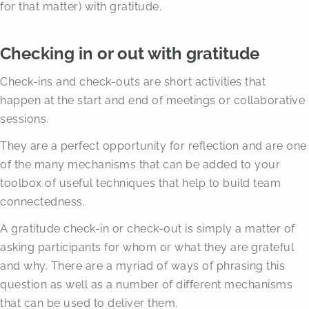
for that matter) with gratitude.
Checking in or out with gratitude
Check-ins and check-outs are short activities that
happen at the start and end of meetings or collaborative
sessions.
They are a perfect opportunity for reflection and are one
of the many mechanisms that can be added to your
toolbox of useful techniques that help to build team
connectedness.
A gratitude check-in or check-out is simply a matter of
asking participants for whom or what they are grateful
and why. There are a myriad of ways of phrasing this
question as well as a number of different mechanisms
that can be used to deliver them.