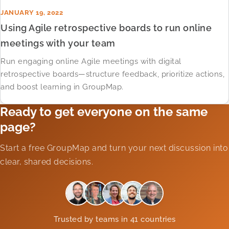
JANUARY 19, 2022
Using Agile retrospective boards to run online
meetings with your team
Run engaging online Agile meetings with digital
retrospective boards—structure feedback, prioritize actions,
and boost learning in GroupMap.
Ready to get everyone on the same
page?
Start a free GroupMap and turn your next discussion into
clear, shared decisions.
Trusted by teams in 41 countries