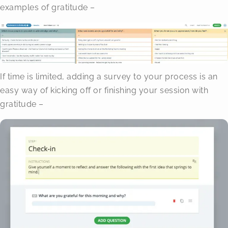
examples of gratitude –
If time is limited, adding a survey to your process is an
easy way of kicking off or finishing your session with
gratitude –