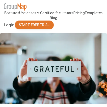
Features
Use cases
Certified facilitators
Pricing
Templates
Blog
Login
START FREE TRIAL