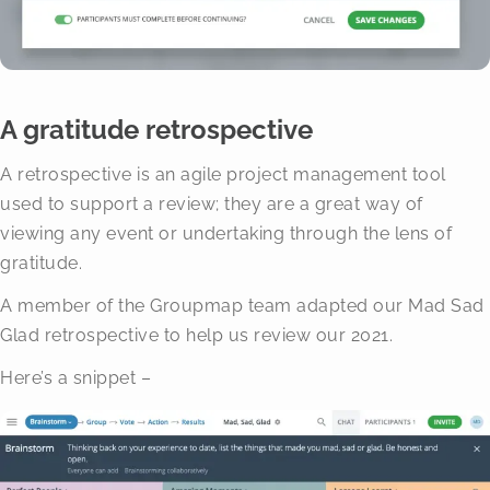
A gratitude retrospective
A retrospective is an agile project management tool
used to support a review; they are a great way of
viewing any event or undertaking through the lens of
gratitude.
A member of the Groupmap team adapted our Mad Sad
Glad retrospective to help us review our 2021.
Here’s a snippet –