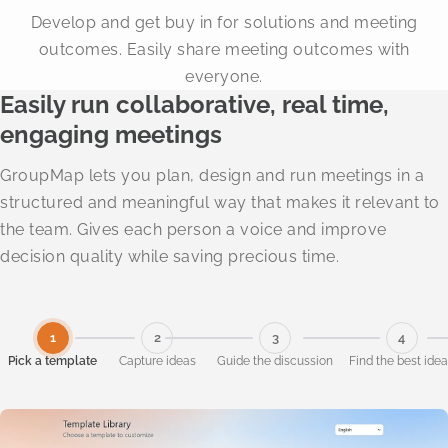
Develop and get buy in for solutions and meeting
outcomes. Easily share meeting outcomes with
everyone.
Easily run collaborative, real time,
engaging meetings
GroupMap lets you plan, design and run meetings in a
structured and meaningful way that makes it relevant to
the team. Gives each person a voice and improve
decision quality while saving precious time.
1
2
3
4
Pick a template
Capture ideas
Guide the discussion
Find the best ide