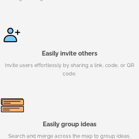
Easily invite others
Invite users effortlessly by sharing a link, code, or QR
code.
Easily group ideas
Search and merge across the map to group ideas.