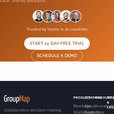
clear, shared decisions.
Trusted by teams in 41 countries
START 14-DAY FREE TRIAL
SCHEDULE A DEMO
PRODUCT
COMPANY
RESOURC
TRU
&
Meetings
About
Knowled
LEG
Collaborative decision-making
Workshops
Contact
base