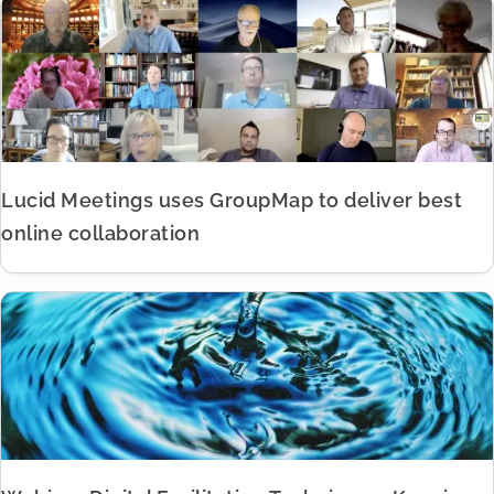
Lucid Meetings uses GroupMap to deliver best
online collaboration