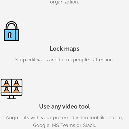
organization.
Lock maps
Stop edit wars and focus people’s attention.
Use any video tool
Augments with your preferred video tool like Zoom,
Google, MS Teams or Slack.