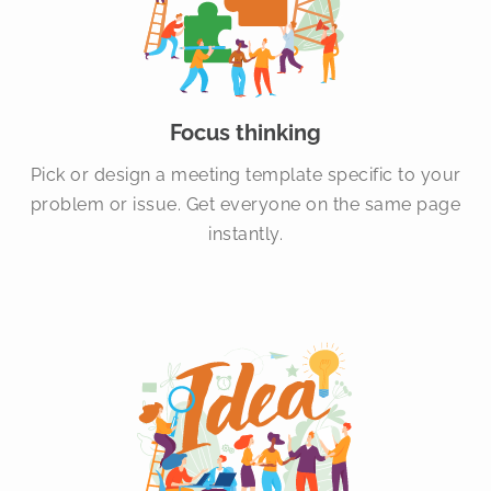
Focus thinking
Pick or design a meeting template specific to your
problem or issue. Get everyone on the same page
instantly.