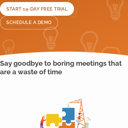
START 14-DAY FREE TRIAL
SCHEDULE A DEMO
Say goodbye to boring meetings that
are a waste of time