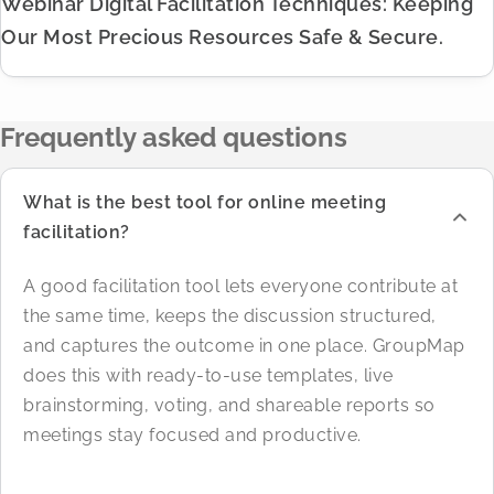
Webinar Digital Facilitation Techniques: Keeping
Our Most Precious Resources Safe & Secure.
Frequently asked questions
What is the best tool for online meeting
facilitation?
A good facilitation tool lets everyone contribute at
the same time, keeps the discussion structured,
and captures the outcome in one place. GroupMap
does this with ready-to-use templates, live
brainstorming, voting, and shareable reports so
meetings stay focused and productive.