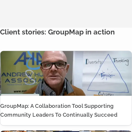
Client stories: GroupMap in action
GroupMap: A Collaboration Tool Supporting
Community Leaders To Continually Succeed