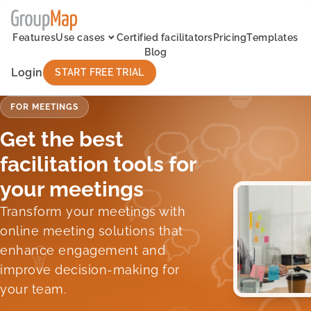
Features
Use cases
Certified facilitators
Pricing
Templates
Blog
Login
START FREE TRIAL
FOR MEETINGS
Get the best
facilitation tools for
your meetings
Transform your meetings with
online meeting solutions that
enhance engagement and
improve decision-making for
your team.