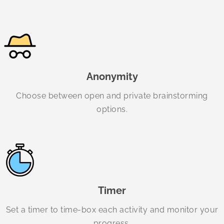
Anonymity
Choose between open and private brainstorming
options.
Timer
Set a timer to time-box each activity and monitor your
progress.