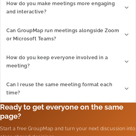
How do you make meetings more engaging
and interactive?
Can GroupMap run meetings alongside Zoom
or Microsoft Teams?
How do you keep everyone involved in a
meeting?
Can I reuse the same meeting format each
time?
Ready to get everyone on the same
page?
Start a free GroupMap and turn your next discussion into