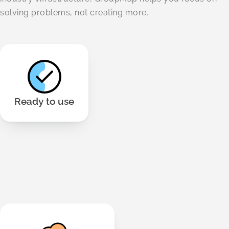
solving problems, not creating more.
No download or installs needed. Works across all
modern browsers and devices.
Ready to use
We use 256-bit TLS security and meet GDPR And