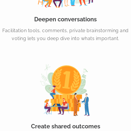
Deepen conversations
Facilitation tools, comments, private brainstorming and
voting lets you deep dive into whats important.
Create shared outcomes