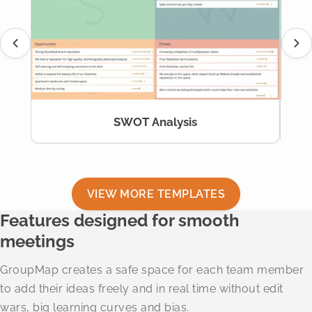
SWOT Analysis
VIEW MORE TEMPLATES
Features designed for smooth
meetings
GroupMap creates a safe space for each team member
to add their ideas freely and in real time without edit
wars, big learning curves and bias.