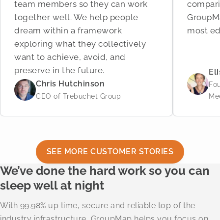
team members so they can work
compari
together well. We help people
GroupMa
dream within a framework
most ed
exploring what they collectively
want to achieve, avoid, and
preserve in the future.
El
Chris Hutchinson
Fo
CEO of Trebuchet Group
Me
SEE MORE CUSTOMER STORIES
We’ve done the hard work so you can
sleep well at night
With 99.98% up time, secure and reliable top of the
industry infrastructure, GroupMap helps you focus on