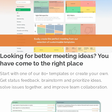
Looking for better meeting ideas? You
have come to the right place
Start with one of our 80+ templates or create your own.
Get status feedback, brainstorm and prioritize ideas,
solve issues together, and improve team collaboration.