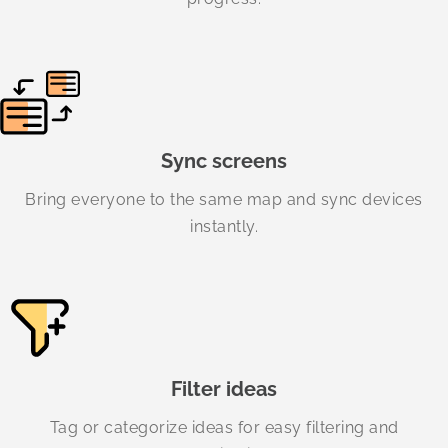
Sync screens
Bring everyone to the same map and sync devices
instantly.
Filter ideas
Tag or categorize ideas for easy filtering and