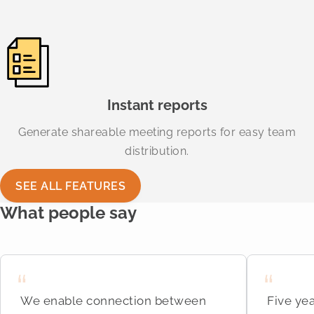
Instant reports
Generate shareable meeting reports for easy team
distribution.
SEE ALL FEATURES
What people say
We enable connection between
Five yea