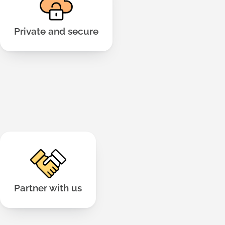
privacy laws to keep your data safe. Hosted on
.
Read more here
Amazon Web Services.
Private and secure
We have run workshops from 30 to 1,100 people.
We can help you design, support and co-
facilitate.
Partner with us