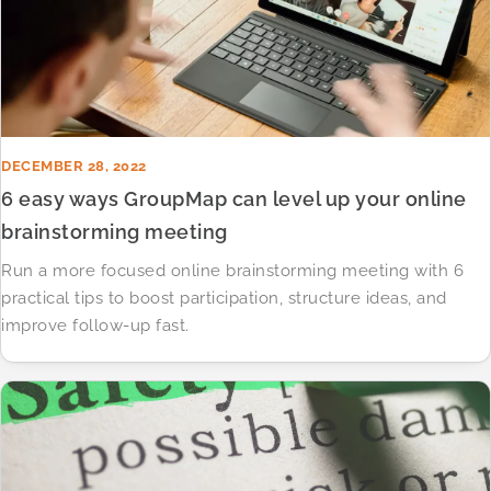
DECEMBER 28, 2022
6 easy ways GroupMap can level up your online
brainstorming meeting
Run a more focused online brainstorming meeting with 6
practical tips to boost participation, structure ideas, and
improve follow-up fast.