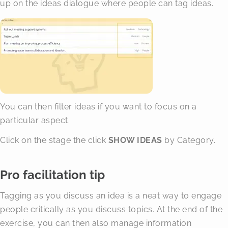
up on the ideas dialogue where people can tag ideas.
You can then filter ideas if you want to focus on a
particular aspect.
Click on the stage the click
SHOW IDEAS
by Category.
Pro facilitation tip
Tagging as you discuss an idea is a neat way to engage
people critically as you discuss topics. At the end of the
exercise, you can then also manage information