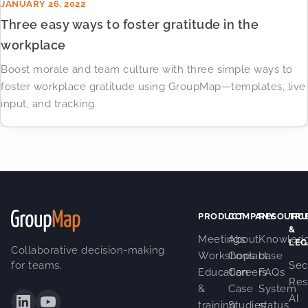
JANUARY 26, 2022
Three easy ways to foster gratitude in the
workplace
Boost morale and team culture with three simple ways to
foster workplace gratitude using GroupMap—templates, live
input, and tracking.
PRODUCT
COMPANY
RESOURC
TRU
&
Meetings
About
Knowled
LEG
Collaborative decision-making
Workshops
Contact
base
for teams.
Sec
Education
Careers
FAQs
Res
&
Case
System
AI
training
Studies
status