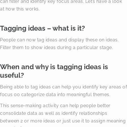
can filter and identify key focus areas. Let’s have a look
at how this works.
Tagging ideas – what is it?
People can now tag ideas and display these on ideas.
Filter them to show ideas during a particular stage.
When and why is tagging ideas is
useful?
Being able to tag ideas can help you identify key areas of
focus oo categorize data into meaningful themes.
This sense-making activity can help people better
consolidate data as well as identify relationships
between 2 or more ideas or just use it to assign meaning