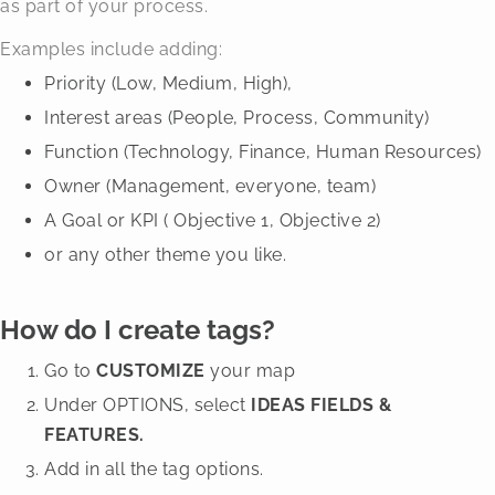
as part of your process.
Examples include adding:
Priority (Low, Medium, High),
Interest areas (People, Process, Community)
Function (Technology, Finance, Human Resources)
Owner (Management, everyone, team)
A Goal or KPI ( Objective 1, Objective 2)
or any other theme you like.
How do I create tags?
Go to
CUSTOMIZE
your map
Under OPTIONS, select
IDEAS FIELDS &
FEATURES.
Add in all the tag options.