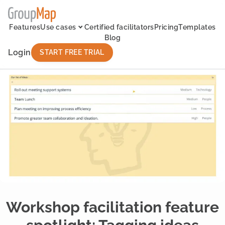
Features
Use cases
Certified facilitators
Pricing
Templates
Blog
Login
START FREE TRIAL
Workshop facilitation feature