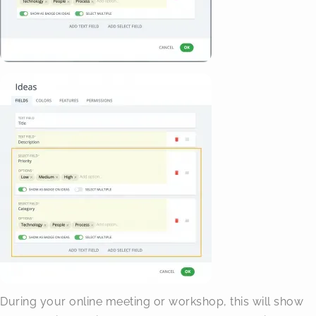
During your online meeting or workshop, this will show