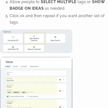
Allow people to
SELECT MULTIPLE
tags or
SHOW
BADGE ON IDEAS
as needed.
Click ok and then repeat if you want another set of
tags.