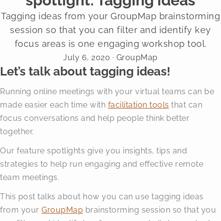
spotlight: Tagging ideas
Tagging ideas from your GroupMap brainstorming
session so that you can filter and identify key
focus areas is one engaging workshop tool.
July 6, 2020
· GroupMap
Let’s talk about tagging ideas!
Running online meetings with your virtual teams can be
made easier each time with
facilitation tools
that can
focus conversations and help people think better
together.
Our feature spotlights give you insights, tips and
strategies to help run engaging and effective remote
team meetings.
This post talks about how you can use tagging ideas
from your
GroupMap
brainstorming session so that you