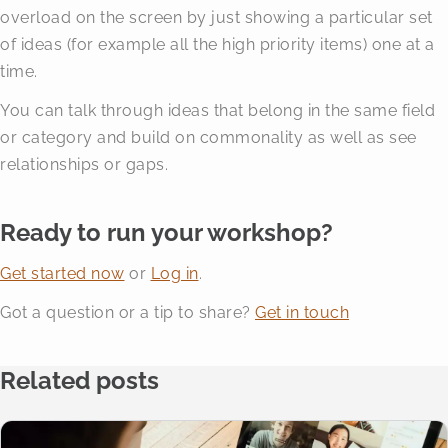
overload on the screen by just showing a particular set
of ideas (for example all the high priority items) one at a
time.
You can talk through ideas that belong in the same field
or category and build on commonality as well as see
relationships or gaps.
Ready to run your workshop?
Get started now
or
Log in
.
Got a question or a tip to share?
Get in touch
Related posts