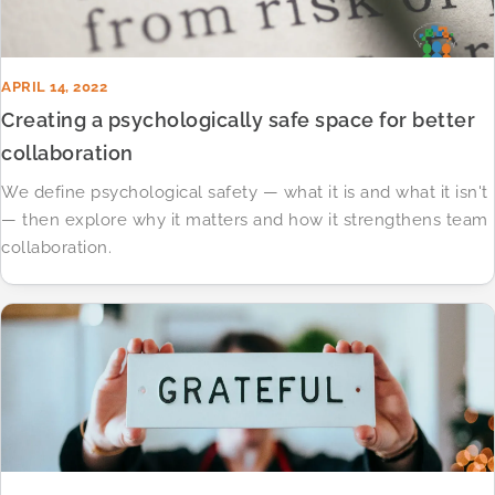
APRIL 14, 2022
Creating a psychologically safe space for better
collaboration
We define psychological safety — what it is and what it isn't
— then explore why it matters and how it strengthens team
collaboration.