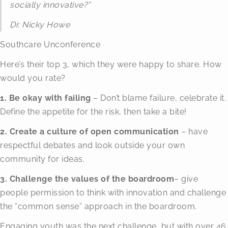
socially innovative?”
Dr. Nicky Howe
Southcare Unconference
Here’s their top 3, which they were happy to share. How
would you rate?
1. Be okay with failing
– Don’t blame failure, celebrate it.
Define the appetite for the risk, then take a bite!
2. Create a culture of open communication
– have
respectful debates and look outside your own
community for ideas.
3. Challenge the values of the boardroom
– give
people permission to think with innovation and challenge
the “common sense” approach in the boardroom.
Engaging youth was the next challenge, but with over 46