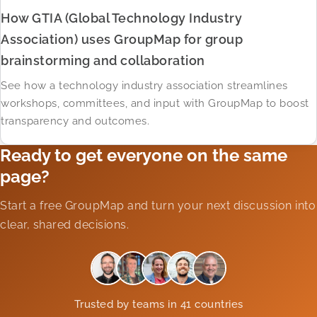
How GTIA (Global Technology Industry
Association) uses GroupMap for group
brainstorming and collaboration
See how a technology industry association streamlines
workshops, committees, and input with GroupMap to boost
transparency and outcomes.
Ready to get everyone on the same
page?
Start a free GroupMap and turn your next discussion into
clear, shared decisions.
Trusted by teams in 41 countries