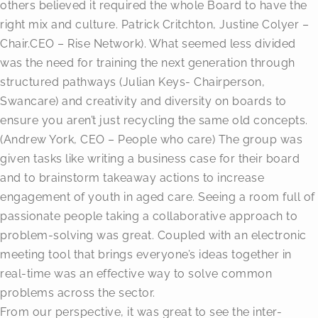
others believed it required the whole Board to have the
right mix and culture. Patrick Critchton, Justine Colyer –
Chair.CEO – Rise Network). What seemed less divided
was the need for training the next generation through
structured pathways (Julian Keys- Chairperson,
Swancare) and creativity and diversity on boards to
ensure you aren’t just recycling the same old concepts.
(Andrew York, CEO – People who care) The group was
given tasks like writing a business case for their board
and to brainstorm takeaway actions to increase
engagement of youth in aged care. Seeing a room full of
passionate people taking a collaborative approach to
problem-solving was great. Coupled with an electronic
meeting tool that brings everyone’s ideas together in
real-time was an effective way to solve common
problems across the sector.
From our perspective, it was great to see the inter-