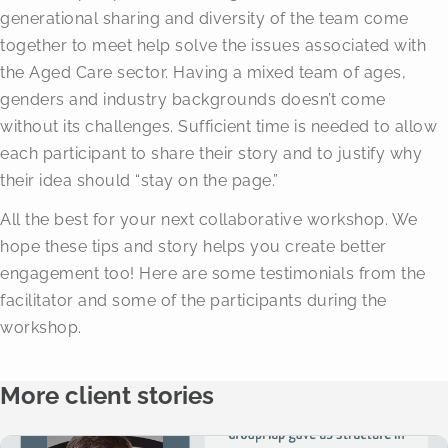
generational sharing and diversity of the team come
together to meet help solve the issues associated with
the Aged Care sector. Having a mixed team of ages,
genders and industry backgrounds doesn’t come
without its challenges. Sufficient time is needed to allow
each participant to share their story and to justify why
their idea should “stay on the page.”
All the best for your next collaborative workshop. We
hope these tips and story helps you create better
engagement too! Here are some testimonials from the
facilitator and some of the participants during the
workshop.
More client stories