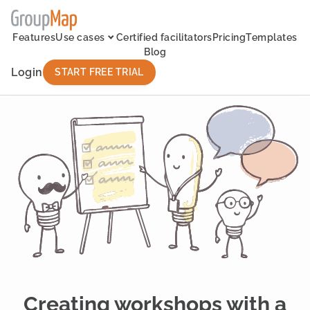
Features
Use cases
Certified facilitators
Pricing
Templates
Blog
Login
START FREE TRIAL
Creating workshops with a