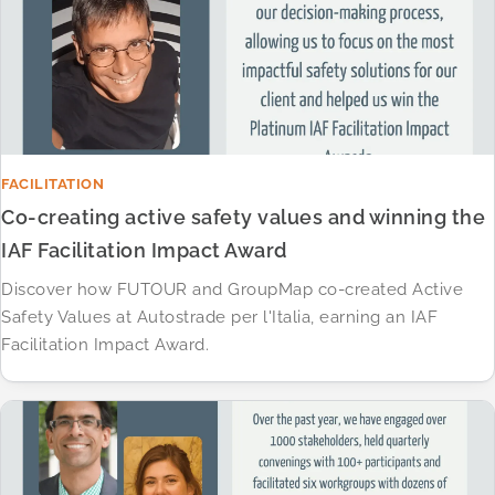
FACILITATION
Co-creating active safety values and winning the
IAF Facilitation Impact Award
Discover how FUTOUR and GroupMap co-created Active
Safety Values at Autostrade per l'Italia, earning an IAF
Facilitation Impact Award.