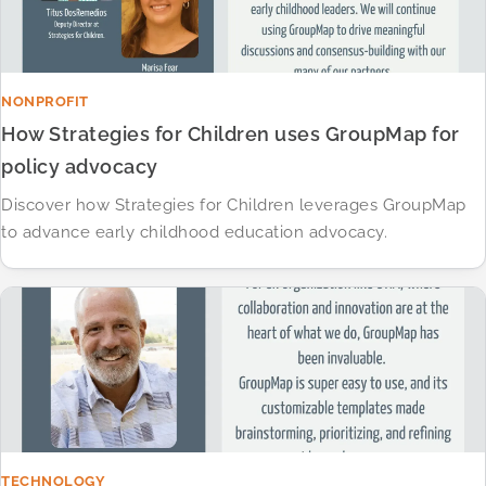
NONPROFIT
How Strategies for Children uses GroupMap for
policy advocacy
Discover how Strategies for Children leverages GroupMap
to advance early childhood education advocacy.​
TECHNOLOGY