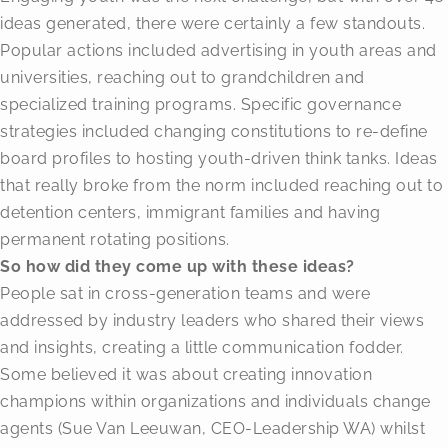
ideas generated, there were certainly a few standouts.
Popular actions included advertising in youth areas and
universities, reaching out to grandchildren and
specialized training programs. Specific governance
strategies included changing constitutions to re-define
board profiles to hosting youth-driven think tanks. Ideas
that really broke from the norm included reaching out to
detention centers, immigrant families and having
permanent rotating positions.
So how did they come up with these ideas?
People sat in cross-generation teams and were
addressed by industry leaders who shared their views
and insights, creating a little communication fodder.
Some believed it was about creating innovation
champions within organizations and individuals change
agents (Sue Van Leeuwan, CEO-Leadership WA) whilst