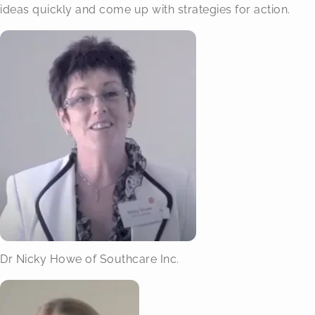
ideas quickly and come up with strategies for action.
Dr Nicky Howe of Southcare Inc.