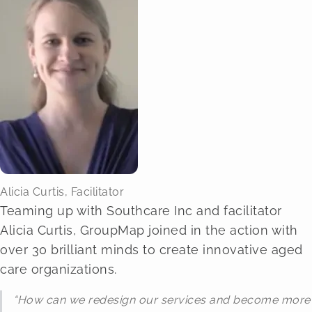
Alicia Curtis, Facilitator
Teaming up with Southcare Inc and facilitator
Alicia Curtis, GroupMap joined in the action with
over 30 brilliant minds to create innovative aged
care organizations.
“How can we redesign our services and become more