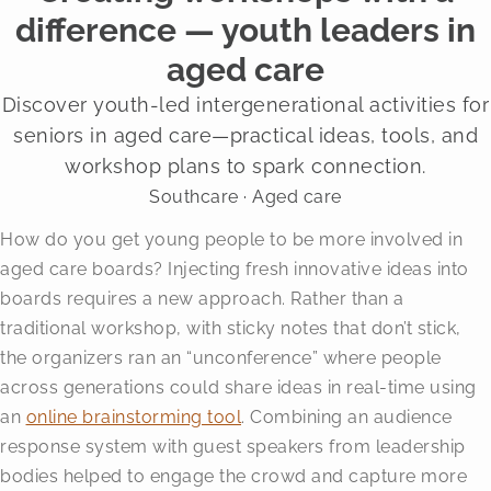
difference — youth leaders in
aged care
Discover youth-led intergenerational activities for
seniors in aged care—practical ideas, tools, and
workshop plans to spark connection.
Southcare · Aged care
How do you get young people to be more involved in
aged care boards? Injecting fresh innovative ideas into
boards requires a new approach. Rather than a
traditional workshop, with sticky notes that don’t stick,
the organizers ran an “unconference” where people
across generations could share ideas in real-time using
an
online brainstorming tool
. Combining an audience
response system with guest speakers from leadership
bodies helped to engage the crowd and capture more