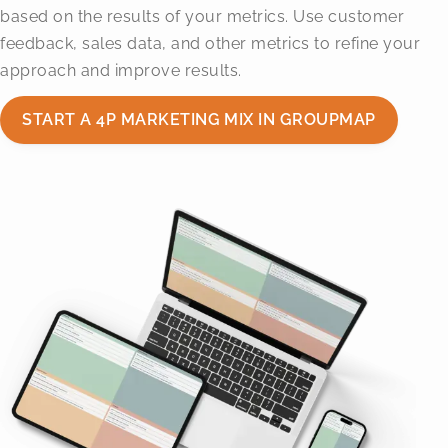
based on the results of your metrics. Use customer
feedback, sales data, and other metrics to refine your
approach and improve results.
START A 4P MARKETING MIX IN GROUPMAP