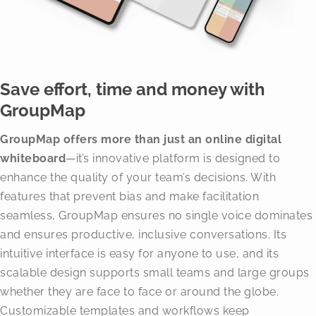
Save effort, time and money with
GroupMap
GroupMap offers more than just an online digital
whiteboard
—it’s innovative platform is designed to
enhance the quality of your team’s decisions. With
features that prevent bias and make facilitation
seamless, GroupMap ensures no single voice dominates
and ensures productive, inclusive conversations. Its
intuitive interface is easy for anyone to use, and its
scalable design supports small teams and large groups
whether they are face to face or around the globe.
Customizable templates and workflows keep