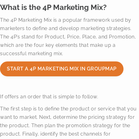
What is the 4P Marketing Mix?
The 4P Marketing Mix is a popular framework used by
marketers to define and develop marketing strategies.
The 4P’s stand for Product, Price, Place, and Promotion,
which are the four key elements that make up a
successful marketing mix.
START A 4P MARKETING MIX IN GROUPMAP
If offers an order that is simple to follow.
The first step is to define the product or service that you
want to market. Next, determine the pricing strategy for
the product. Then plan the promotion strategy for the
product. Finally, identify the best channels for