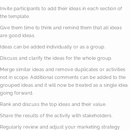
Invite participants to add their ideas in each section of
the template.
Give them time to think and remind them that all ideas
are good ideas.
Ideas can be added individually or as a group.
Discuss and clarify the ideas for the whole group.
Merge similar ideas and remove duplicates or activities
not in scope. Additional comments can be added to the
grouped ideas and it will now be treated as a single idea
going forward.
Rank and discuss the top ideas and their value.
Share the results of the activity with stakeholders.
Regularly review and adjust your marketing strategy