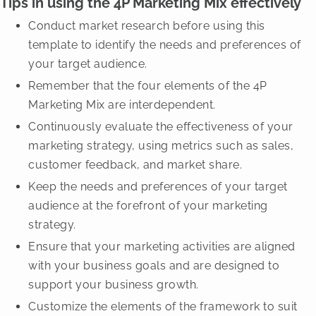
Tips in using the 4P Marketing Mix effectively
Conduct market research before using this
template to identify the needs and preferences of
your target audience.
Remember that the four elements of the 4P
Marketing Mix are interdependent.
Continuously evaluate the effectiveness of your
marketing strategy, using metrics such as sales,
customer feedback, and market share.
Keep the needs and preferences of your target
audience at the forefront of your marketing
strategy.
Ensure that your marketing activities are aligned
with your business goals and are designed to
support your business growth.
Customize the elements of the framework to suit