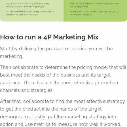
How to run a 4P Marketing Mix
Start by defining the product or service you will be
marketing.
Then collaborate to determine the pricing model that will
best meet the needs of the business and its target
audience, Then discuss the most effective promotion
channels and strategies.
After that, collaborate to find the most effective strategy
to get the product into the hands of the target
demographic. Lastly, put the marketing strategy into
action and use metrics to measure how well it worked.