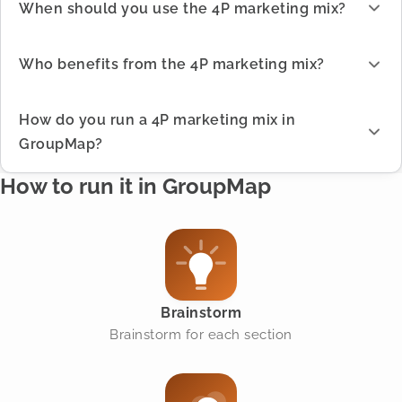
When should you use the 4P marketing mix?
Who benefits from the 4P marketing mix?
How do you run a 4P marketing mix in
GroupMap?
How to run it in GroupMap
Brainstorm
Brainstorm for each section