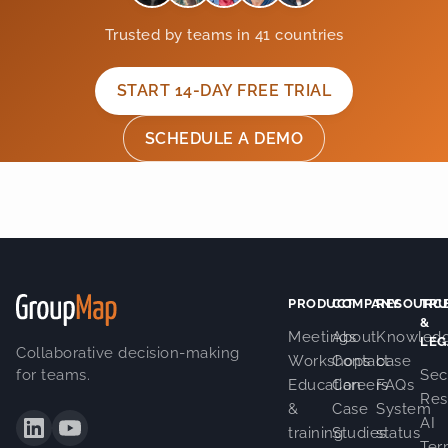
Trusted by teams in 41 countries
START 14-DAY FREE TRIAL
SCHEDULE A DEMO
PRODUCT
COMPANY
RESOURC
TRU
&
Meetings
About
Knowled
LEG
Collaborative decision-making
Workshops
Contact
base
for teams.
Sec
Education
Careers
FAQs
Res
&
Case
System
AI
training
Studies
status
Ter