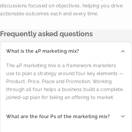
discussions focused on objectives, helping you drive
actionable outcomes each and every time.
Frequently asked questions
What is the 4P marketing mix?
The 4P marketing mix is a framework marketers
use to plan a strategy around four key elements —
Product, Price, Place and Promotion. Working
through all four helps a business build a complete,
joined-up plan for taking an offering to market.
What are the four Ps of the marketing mix?