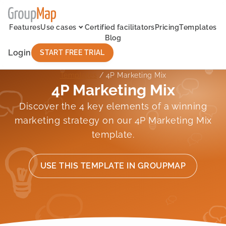
Features
Use cases
Certified facilitators
Pricing
Templates
Blog
Login
START FREE TRIAL
Templates
/ 4P Marketing Mix
4P Marketing Mix
Discover the 4 key elements of a winning
marketing strategy on our 4P Marketing Mix
template.
USE THIS TEMPLATE IN GROUPMAP