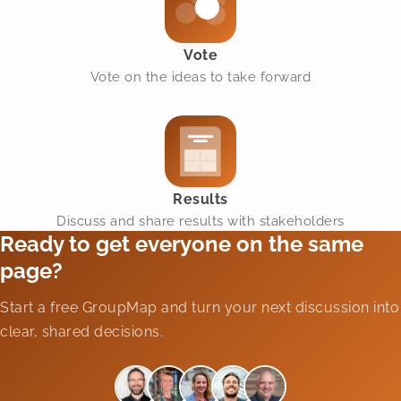
Vote
Vote on the ideas to take forward
Results
Discuss and share results with stakeholders
Ready to get everyone on the same
page?
Start a free GroupMap and turn your next discussion into
clear, shared decisions.