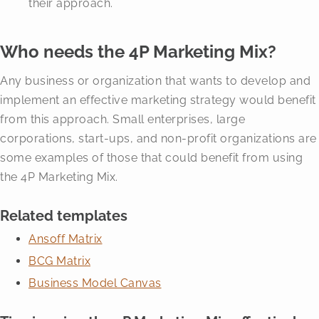
their approach.
Who needs the 4P Marketing Mix?
Any business or organization that wants to develop and
implement an effective marketing strategy would benefit
from this approach. Small enterprises, large
corporations, start-ups, and non-profit organizations are
some examples of those that could benefit from using
the 4P Marketing Mix.
Related templates
Ansoff Matrix
BCG Matrix
Business Model Canvas