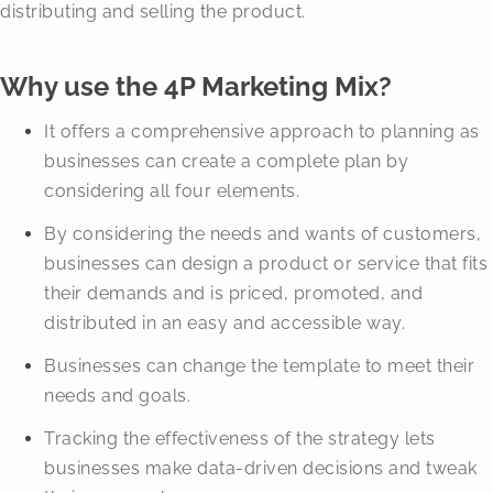
distributing and selling the product.
Why use the 4P Marketing Mix?
It offers a comprehensive approach to planning as
businesses can create a complete plan by
considering all four elements.
By considering the needs and wants of customers,
businesses can design a product or service that fits
their demands and is priced, promoted, and
distributed in an easy and accessible way.
Businesses can change the template to meet their
needs and goals.
Tracking the effectiveness of the strategy lets
businesses make data-driven decisions and tweak