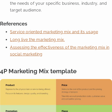
the needs of your specific business, industry, and
target audience.
References
Service oriented marketing mix and its usage
Long live the marketing mix.
Assessing the effectiveness of the marketing mix in
social marketing
4P Marketing Mix template