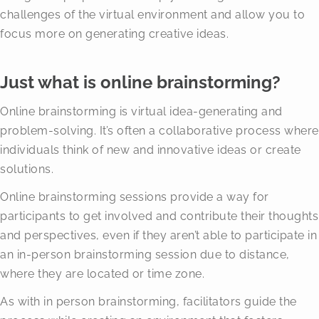
challenges of the virtual environment and allow you to
focus more on generating creative ideas.
Just what is online brainstorming?
Online brainstorming is virtual idea-generating and
problem-solving. It’s often a collaborative process where
individuals think of new and innovative ideas or create
solutions.
Online brainstorming sessions provide a way for
participants to get involved and contribute their thoughts
and perspectives, even if they aren’t able to participate in
an in-person brainstorming session due to distance,
where they are located or time zone.
As with in person brainstorming, facilitators guide the