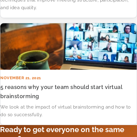
techniques that improve meeting structure, participation,
and idea quality.
NOVEMBER 21, 2021
5 reasons why your team should start virtual
brainstorming
We look at the impact of virtual brainstorming and how to
do so successfully.
Ready to get everyone on the same