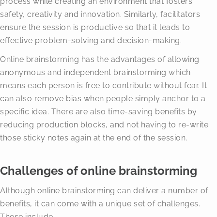
process while creating an environment that fosters
safety, creativity and innovation. Similarly, facilitators
ensure the session is productive so that it leads to
effective problem-solving and decision-making.
Online brainstorming has the advantages of allowing
anonymous and independent brainstorming which
means each person is free to contribute without fear. It
can also remove bias when people simply anchor to a
specific idea. There are also time-saving benefits by
reducing production blocks, and not having to re-write
those sticky notes again at the end of the session.
Challenges of online brainstorming
Although online brainstorming can deliver a number of
benefits, it can come with a unique set of challenges.
These include: