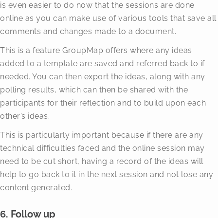
is even easier to do now that the sessions are done
online as you can make use of various tools that save all
comments and changes made to a document.
This is a feature GroupMap offers where any ideas
added to a template are saved and referred back to if
needed. You can then export the ideas, along with any
polling results, which can then be shared with the
participants for their reflection and to build upon each
other’s ideas.
This is particularly important because if there are any
technical difficulties faced and the online session may
need to be cut short, having a record of the ideas will
help to go back to it in the next session and not lose any
content generated.
6. Follow up