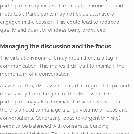
participants may misuse the virtual environment and
multi-task. Participants may not be as attentive or
engaged in the session. This could lead to reduced
quality and quantity of ideas being produced.
Managing the discussion and the focus
The virtual environment may mean there is a lag in
communication. This makes it difficult to maintain the
momentum of a conversation.
As well as this, discussions could also go off-topic and
move away from the goal of the discussion. One
participant may also dominate the whole session or
there is a need to manage a large volume of ideas and
conversations. Generating ideas (divergent thinking)
needs to be balanced with consensus building