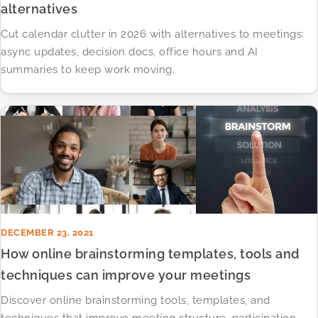
alternatives
Cut calendar clutter in 2026 with alternatives to meetings:
async updates, decision docs, office hours and AI
summaries to keep work moving.
DECEMBER 23, 2021
How online brainstorming templates, tools and
techniques can improve your meetings
Discover online brainstorming tools, templates, and