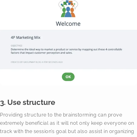
3. Use structure
Providing structure to the brainstorming can prove
extremely beneficial as it will not only keep everyone on
track with the session’s goal but also assist in organizing