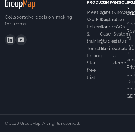
PRODUCT
COMPANY
RESOURC
TRU
&
Meetings
About
Knowled
LEG
Collaborative decision-making
Workshops
Contact
base
for teams.
Sec
Education
Careers
FAQs
Res
&
Case
System
AI
training
Studies
status
Ter
Templates
Testimonials
Schedule
of
Pricing
a
ser
Start
demo
Pri
free
pol
trial
Coo
pol
GD
© 2026 GroupMap. All rights reserved.