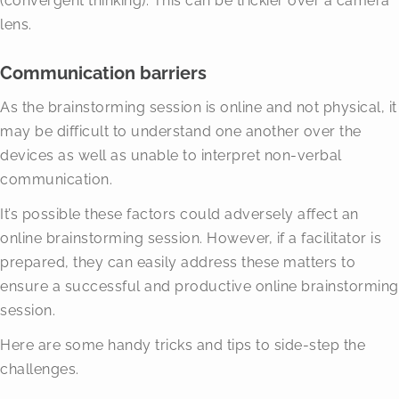
(convergent thinking). This can be trickier over a camera
lens.
Communication barriers
As the brainstorming session is online and not physical, it
may be difficult to understand one another over the
devices as well as unable to interpret non-verbal
communication.
It’s possible these factors could adversely affect an
online brainstorming session. However, if a facilitator is
prepared, they can easily address these matters to
ensure a successful and productive online brainstorming
session.
Here are some handy tricks and tips to side-step the
challenges.