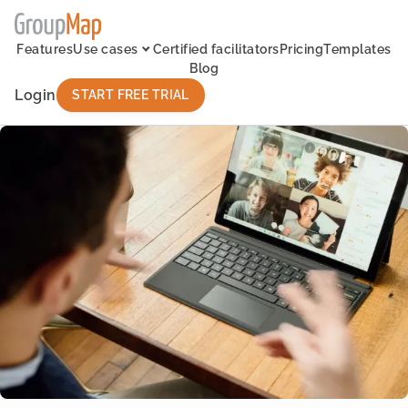
Features
Use cases
Certified facilitators
Pricing
Templates
Blog
Login
START FREE TRIAL