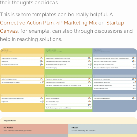
their thoughts and ideas.
This is where templates can be really helpful. A
Corrective Action Plan
,
4P Marketing Mix
or
Startup
Canvas
, for example, can step through discussions and
help in reaching solutions.