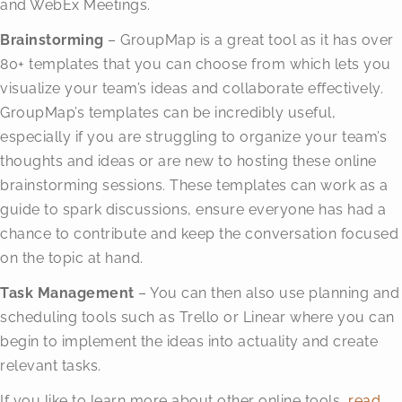
and WebEx Meetings.
Brainstorming
– GroupMap is a great tool as it has over
80+ templates that you can choose from which lets you
visualize your team’s ideas and collaborate effectively.
GroupMap’s templates can be incredibly useful,
especially if you are struggling to organize your team’s
thoughts and ideas or are new to hosting these online
brainstorming sessions. These templates can work as a
guide to spark discussions, ensure everyone has had a
chance to contribute and keep the conversation focused
on the topic at hand.
Task Management
– You can then also use planning and
scheduling tools such as Trello or Linear where you can
begin to implement the ideas into actuality and create
relevant tasks.
If you like to learn more about other online tools,
read