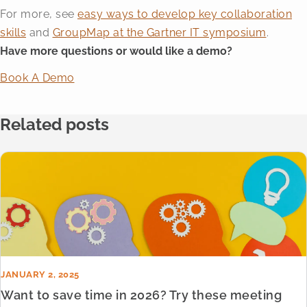
For more, see
easy ways to develop key collaboration
skills
and
GroupMap at the Gartner IT symposium
.
Have more questions or would like a demo?
Book A Demo
Related posts
JANUARY 2, 2025
Want to save time in 2026? Try these meeting