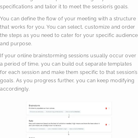
specifications and tailor it to meet the session’s goals.
You can define the flow of your meeting with a structure
that works for you. You can select, customize and order
the steps as you need to cater for your specific audience
and purpose.
If your online brainstorming sessions usually occur over
a period of time, you can build out separate templates
for each session and make them specific to that session’s
goals. As you progress further, you can keep modifying
accordingly.